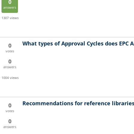
0
answers
1307
views
What types of Approval Cycles does EPC A
0
votes
0
answers
1004
views
Recommendations for reference librarie
0
votes
0
answers