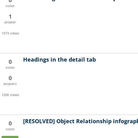
0
votes
1
answer
1073
views
Headings in the detail tab
0
votes
0
answers
1206
views
[RESOLVED]
Object Relationship infograp
0
votes