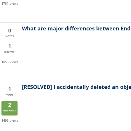
1781
views
What are major differences between End
0
votes
1
answer
1055
views
[RESOLVED]
I accidentally deleted an obje
1
vote
2
answers
1493
views