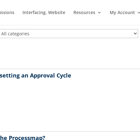
ussions
Interfacing. Website
Resources
My Account
setting an Approval Cycle
n the Processmap?