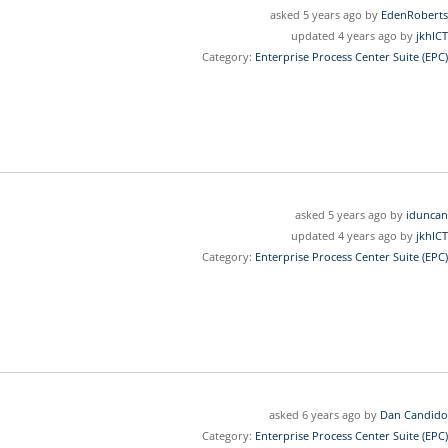
asked 5 years ago by
EdenRoberts
updated 4 years ago by
jkhICT
Category:
Enterprise Process Center Suite (EPC)
asked 5 years ago by
iduncan
updated 4 years ago by
jkhICT
Category:
Enterprise Process Center Suite (EPC)
asked 6 years ago by
Dan Candido
Category:
Enterprise Process Center Suite (EPC)