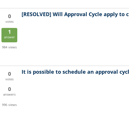
[RESOLVED]
Will Approval Cycle apply to 
0
votes
1
answer
984
views
It is possible to schedule an approval cyc
0
votes
0
answers
996
views