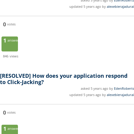
asked 5 years ago by
EdenRoberts
updated 5 years ago by
alexebierajadurai
0
votes
1
answer
846
views
[RESOLVED]
How does your application respond
to Click-Jacking?
asked 5 years ago by
EdenRoberts
updated 5 years ago by
alexebierajadurai
0
votes
1
answer