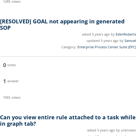
1285
views
[RESOLVED]
GOAL not appearing in generated
SOP
asked 5 years ago by
EdenRoberts
updated 5 years ago by
Samuel
Category:
Enterprise Process Center Suite (EPC)
0
votes
1
answer
1065
views
Can you view entire rule attached to a task while
in graph tab?
asked 5 years ago by unknown