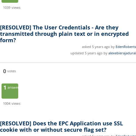
1039
views
[RESOLVED]
The User Credentials - Are they
transmitted through plain text or in encrypted
form?
asked 5 years ago by
EdenRoberts
updated 5 years ago by
alexebierajadurai
0
votes
1
answer
1004
views
[RESOLVED]
Does the EPC Application use SSL
cookie with or without secure flag set?