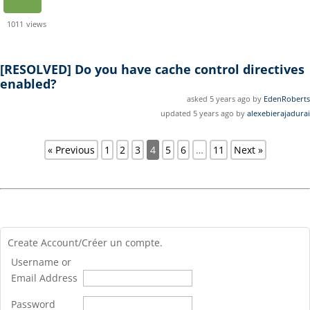
1011
views
[RESOLVED]
Do you have cache control directives
enabled?
asked 5 years ago by
EdenRoberts
updated 5 years ago by
alexebierajadurai
« Previous
1
2
3
4
5
6
…
11
Next »
Create Account/Créer un compte.
Username or
Email Address
Password