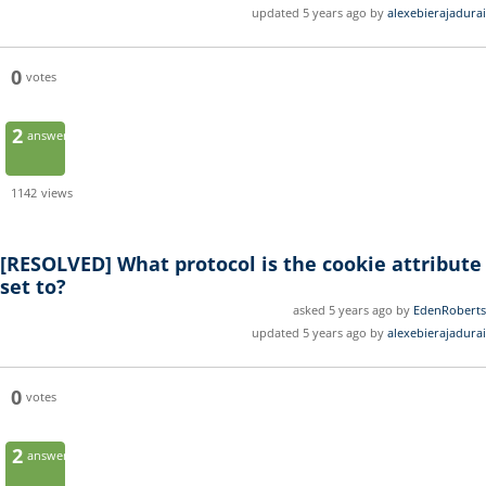
updated 5 years ago by
alexebierajadurai
0
votes
2
answers
1142
views
[RESOLVED]
What protocol is the cookie attribute
set to?
asked 5 years ago by
EdenRoberts
updated 5 years ago by
alexebierajadurai
0
votes
2
answers