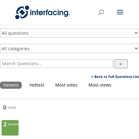
>
« Back to Full Questions List
Newest
Hottest
Most votes
Most views
0
votes
2
answers