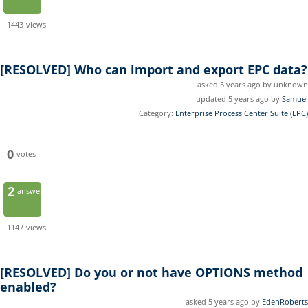
1443
views
[RESOLVED]
Who can import and export EPC data?
asked 5 years ago by unknown
updated 5 years ago by
Samuel
Category:
Enterprise Process Center Suite (EPC)
0
votes
2
answers
1147
views
[RESOLVED]
Do you or not have OPTIONS method
enabled?
asked 5 years ago by
EdenRoberts