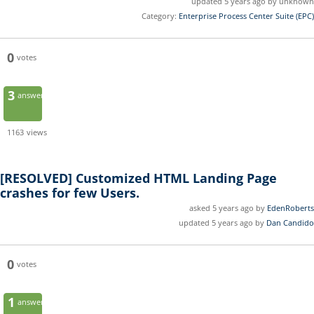
updated 5 years ago by unknown
Category:
Enterprise Process Center Suite (EPC)
0
votes
3
answers
1163
views
[RESOLVED]
Customized HTML Landing Page
crashes for few Users.
asked 5 years ago by
EdenRoberts
updated 5 years ago by
Dan Candido
0
votes
1
answer