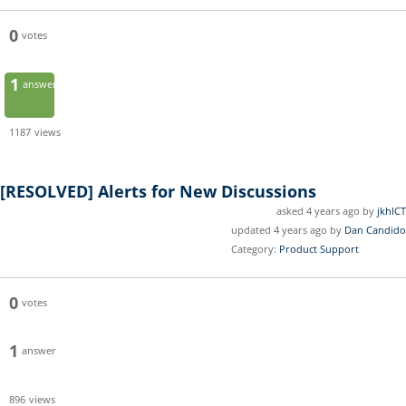
0
votes
1
answer
1187
views
[RESOLVED]
Alerts for New Discussions
asked 4 years ago by
jkhICT
updated 4 years ago by
Dan Candido
Category:
Product Support
0
votes
1
answer
896
views