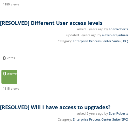
1180
views
[RESOLVED]
Different User access levels
asked 5 years ago by
EdenRoberts
updated 5 years ago by
alexebierajadurai
Category:
Enterprise Process Center Suite (EPC)
0
votes
0
answers
1115
views
[RESOLVED]
Will I have access to upgrades?
asked 5 years ago by
EdenRoberts
Category:
Enterprise Process Center Suite (EPC)