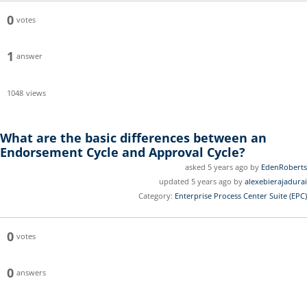
0
votes
1
answer
1048
views
What are the basic differences between an
Endorsement Cycle and Approval Cycle?
asked 5 years ago by
EdenRoberts
updated 5 years ago by
alexebierajadurai
Category:
Enterprise Process Center Suite (EPC)
0
votes
0
answers