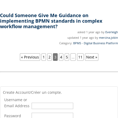
Could Someone Give Me Guidance on
implementing BPMN standards in complex
workflow management?
asked 1 year ago by
Everleigh
updated 1 year ago by
mercina.jobin
Category:
BPMS - Digital Business Platform
« Previous
1
2
3
4
5
…
11
Next »
Create Account/Créer un compte.
Username or
Email Address
Password