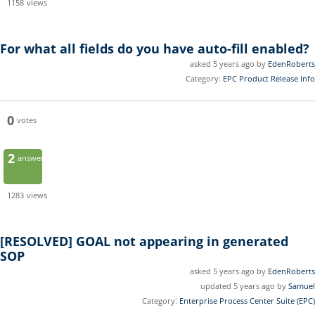
1158
views
For what all fields do you have auto-fill enabled?
asked 5 years ago by
EdenRoberts
Category:
EPC Product Release Info
0
votes
2
answers
1283
views
[RESOLVED]
GOAL not appearing in generated
SOP
asked 5 years ago by
EdenRoberts
updated 5 years ago by
Samuel
Category:
Enterprise Process Center Suite (EPC)