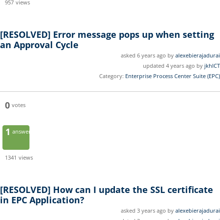
957
views
[RESOLVED]
Error message pops up when setting
an Approval Cycle
asked 6 years ago by
alexebierajadurai
updated 4 years ago by
jkhICT
Category:
Enterprise Process Center Suite (EPC)
0
votes
1
answer
1341
views
[RESOLVED]
How can I update the SSL certificate
in EPC Application?
asked 3 years ago by
alexebierajadurai