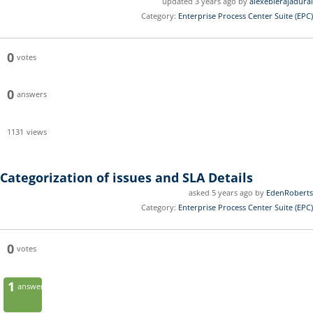
updated 3 years ago by
alexebierajadurai
Category:
Enterprise Process Center Suite (EPC)
0
votes
0
answers
1131
views
Categorization of issues and SLA Details
asked 5 years ago by
EdenRoberts
Category:
Enterprise Process Center Suite (EPC)
0
votes
1
answer