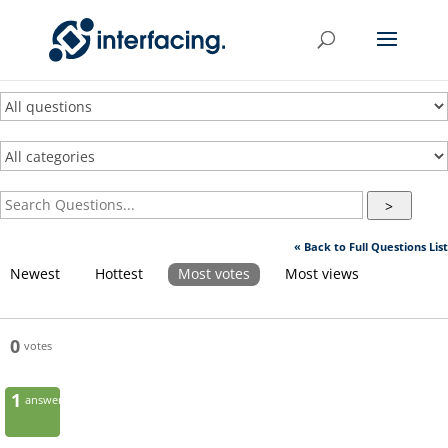
>
« Back to Full Questions List
Newest
Hottest
Most votes
Most views
0
votes
1
answer