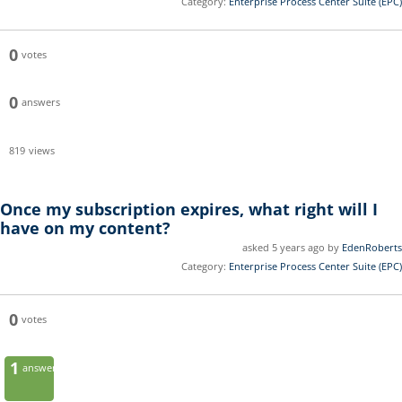
Category:
Enterprise Process Center Suite (EPC)
0
votes
0
answers
819
views
Once my subscription expires, what right will I
have on my content?
asked 5 years ago by
EdenRoberts
Category:
Enterprise Process Center Suite (EPC)
0
votes
1
answer