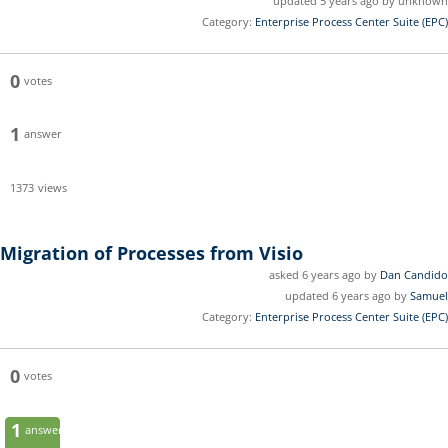
updated 5 years ago by unknown
Category:
Enterprise Process Center Suite (EPC)
0
votes
1
answer
1373
views
Migration of Processes from Visio
asked 6 years ago by
Dan Candido
updated 6 years ago by
Samuel
Category:
Enterprise Process Center Suite (EPC)
0
votes
1
answer