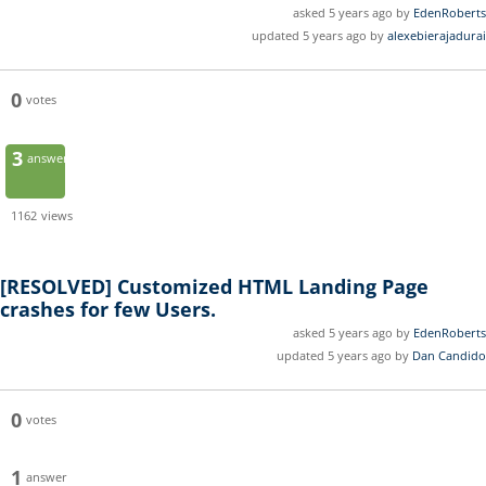
asked 5 years ago by
EdenRoberts
updated 5 years ago by
alexebierajadurai
0
votes
3
answers
1162
views
[RESOLVED]
Customized HTML Landing Page
crashes for few Users.
asked 5 years ago by
EdenRoberts
updated 5 years ago by
Dan Candido
0
votes
1
answer