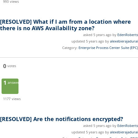
993
views
[RESOLVED]
What if I am from a location where
there is no AWS Availability zone?
asked 5 years ago by
EdenRoberts
updated 5 years ago by
alexebierajadurai
Category:
Enterprise Process Center Suite (EPC)
0
votes
1
answer
1177
views
[RESOLVED]
Are the notifications encrypted?
asked 5 years ago by
EdenRoberts
updated 5 years ago by
alexebierajadurai