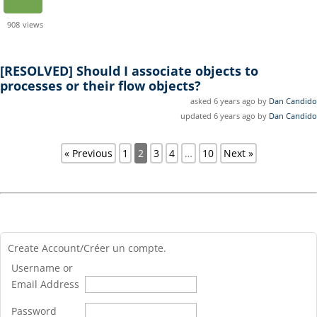
908
views
[RESOLVED]
Should I associate objects to
processes or their flow objects?
asked 6 years ago by
Dan Candido
updated 6 years ago by
Dan Candido
« Previous
1
2
3
4
…
10
Next »
Create Account/Créer un compte.
Username or
Email Address
Password