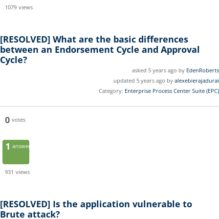
1079
views
[RESOLVED]
What are the basic differences
between an Endorsement Cycle and Approval
Cycle?
asked 5 years ago by
EdenRoberts
updated 5 years ago by
alexebierajadurai
Category:
Enterprise Process Center Suite (EPC)
0
votes
1
answer
931
views
[RESOLVED]
Is the application vulnerable to
Brute attack?