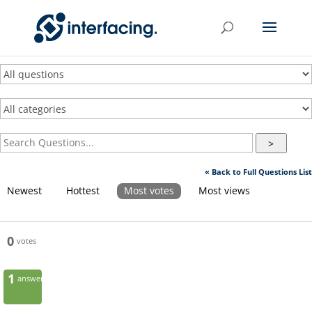
>
« Back to Full Questions List
Newest
Hottest
Most votes
Most views
0
votes
1
answer