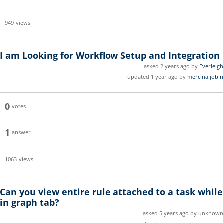
949
views
I am Looking for Workflow Setup and Integration
asked 2 years ago by
Everleigh
updated 1 year ago by
mercina.jobin
0
votes
1
answer
1063
views
Can you view entire rule attached to a task while
in graph tab?
asked 5 years ago by unknown