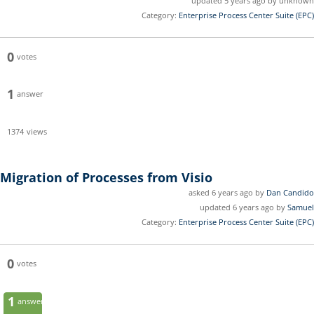
updated 5 years ago by unknown
Category:
Enterprise Process Center Suite (EPC)
0
votes
1
answer
1374
views
Migration of Processes from Visio
asked 6 years ago by
Dan Candido
updated 6 years ago by
Samuel
Category:
Enterprise Process Center Suite (EPC)
0
votes
1
answer