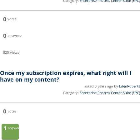
Category:
Enterprise Process Center Suite (EPC)
0
votes
0
answers
820
views
Once my subscription expires, what right will I
have on my content?
asked 5 years ago by
EdenRoberts
Category:
Enterprise Process Center Suite (EPC)
0
votes
1
answer