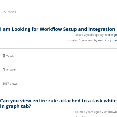
953
views
I am Looking for Workflow Setup and Integration
asked 2 years ago by
Everleigh
updated 1 year ago by
mercina.jobin
0
votes
1
answer
1067
views
Can you view entire rule attached to a task while
in graph tab?
asked 5 years ago by unknown