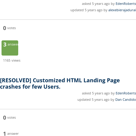
asked 5 years ago by
EdenRoberts
updated 5 years ago by
alexebierajadurai
0
votes
3
answers
1165
views
[RESOLVED]
Customized HTML Landing Page
crashes for few Users.
asked 5 years ago by
EdenRoberts
updated 5 years ago by
Dan Candido
0
votes
1
answer