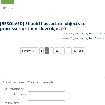
912
views
[RESOLVED]
Should I associate objects to
processes or their flow objects?
asked 6 years ago by
Dan Candido
updated 6 years ago by
Dan Candido
« Previous
1
2
3
4
…
11
Next »
Create Account/Créer un compte.
Username or
Email Address
Password