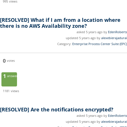
995
views
[RESOLVED]
What if I am from a location where
there is no AWS Availability zone?
asked 5 years ago by
EdenRoberts
updated 5 years ago by
alexebierajadurai
Category:
Enterprise Process Center Suite (EPC)
0
votes
1
answer
1181
views
[RESOLVED]
Are the notifications encrypted?
asked 5 years ago by
EdenRoberts
updated 5 years ago by
alexebierajadurai