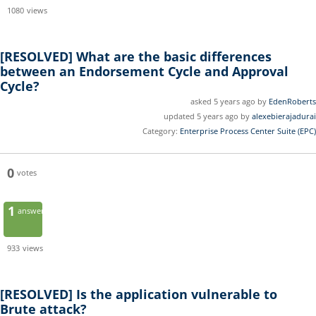
1080
views
[RESOLVED]
What are the basic differences
between an Endorsement Cycle and Approval
Cycle?
asked 5 years ago by
EdenRoberts
updated 5 years ago by
alexebierajadurai
Category:
Enterprise Process Center Suite (EPC)
0
votes
1
answer
933
views
[RESOLVED]
Is the application vulnerable to
Brute attack?