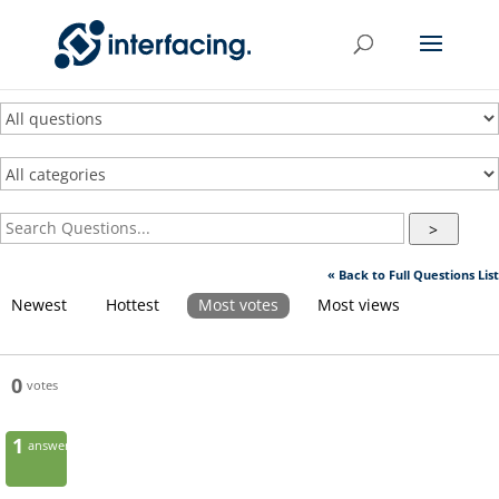
>
« Back to Full Questions List
Newest
Hottest
Most votes
Most views
0
votes
1
answer