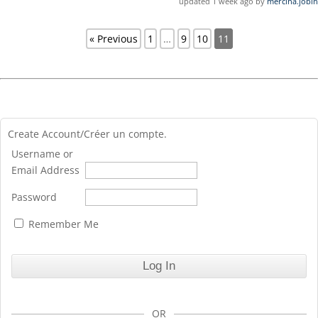
updated 1 week ago by
mercina.jobin
« Previous
1
…
9
10
11
Create Account/Créer un compte.
Username or
Email Address
Password
Remember Me
OR