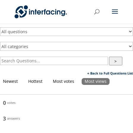
>
« Back to Full Questions List
Newest
Hottest
Most votes
Most views
0
votes
3
answers