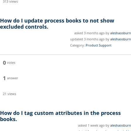
313
views
How do I update process books to not show
excluded controls.
asked 3 months ago by
aleshaosburn
updated 3 months ago by
aleshaosburn
Category:
Product Support
0
votes
1
answer
21
views
How do I tag custom attributes in the process
books.
asked 1 week ago by
aleshaosburn