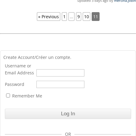
updated 3 days ago by
mercina.jobin
« Previous
1
…
9
10
11
Create Account/Créer un compte.
Username or
Email Address
Password
Remember Me
OR