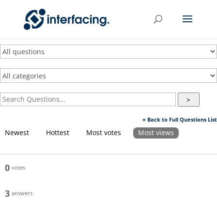
>
« Back to Full Questions List
Newest
Hottest
Most votes
Most views
0
votes
3
answers