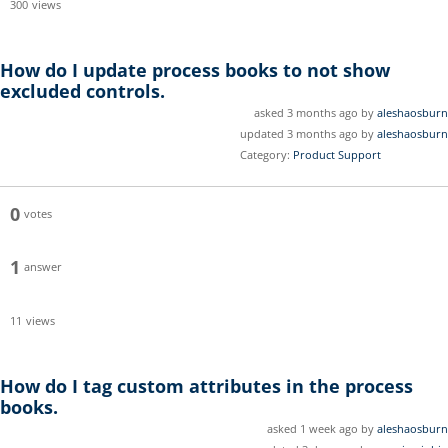
300
views
How do I update process books to not show
excluded controls.
asked 3 months ago by
aleshaosburn
updated 3 months ago by
aleshaosburn
Category:
Product Support
0
votes
1
answer
11
views
How do I tag custom attributes in the process
books.
asked 1 week ago by
aleshaosburn