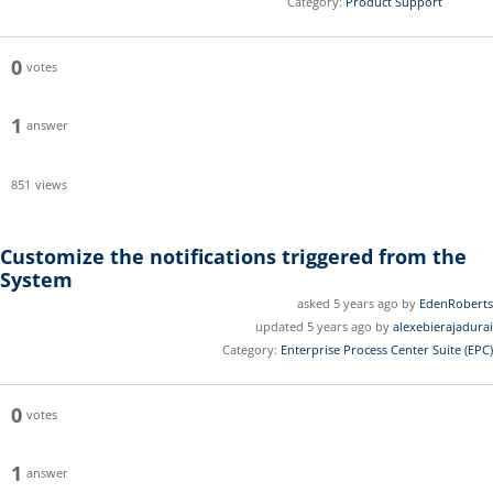
Category:
Product Support
0
votes
1
answer
851
views
Customize the notifications triggered from the
System
asked 5 years ago by
EdenRoberts
updated 5 years ago by
alexebierajadurai
Category:
Enterprise Process Center Suite (EPC)
0
votes
1
answer