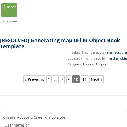
1
answer
407
views
[RESOLVED]
Generating map url in Object Book
Template
asked 5 months ago by
aleshaosburn
updated 4 months ago by
mercina.jobin
Category:
Product Support
« Previous
1
…
8
9
10
11
Next »
Create Account/Créer un compte.
Username or