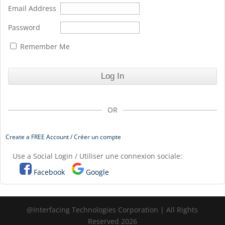
Email Address
Password
Remember Me
OR
Create a FREE Account / Créer un compte
Use a Social Login / Utiliser une connexion sociale:
Facebook
Google
@Interfacing Technologies Corporation | All Rights
Reserved 2026