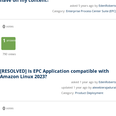
have on my content?
asked 5 years ago by
EdenRoberts
Category:
Enterprise Process Center Suite (EPC)
0
votes
1
answer
790
views
[RESOLVED]
Is EPC Application compatible with
Amazon Linux 2023?
asked 1 year ago by
EdenRoberts
updated 1 year ago by
alexebierajadurai
Category:
Product Deployment
0
votes