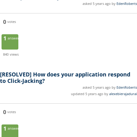
asked 5 years ago by
EdenRoberts
0
votes
1
answer
840
views
[RESOLVED]
How does your application respond
to Click-Jacking?
asked 5 years ago by
EdenRoberts
updated 5 years ago by
alexebierajadurai
0
votes
1
answer