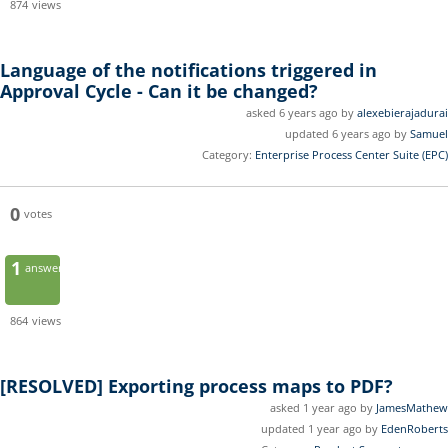
874
views
Language of the notifications triggered in
Approval Cycle - Can it be changed?
asked 6 years ago by
alexebierajadurai
updated 6 years ago by
Samuel
Category:
Enterprise Process Center Suite (EPC)
0
votes
1
answer
864
views
[RESOLVED]
Exporting process maps to PDF?
asked 1 year ago by
JamesMathew
updated 1 year ago by
EdenRoberts