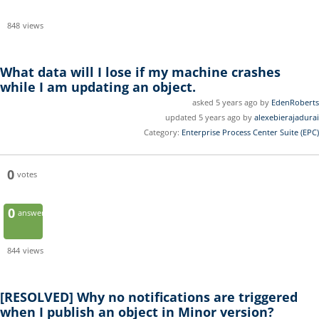
848
views
What data will I lose if my machine crashes
while I am updating an object.
asked 5 years ago by
EdenRoberts
updated 5 years ago by
alexebierajadurai
Category:
Enterprise Process Center Suite (EPC)
0
votes
0
answers
844
views
[RESOLVED]
Why no notifications are triggered
when I publish an object in Minor version?