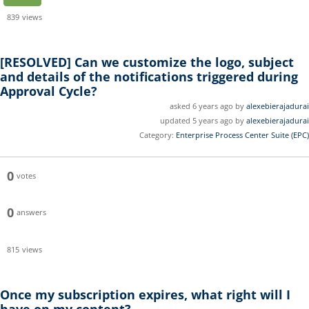
839
views
[RESOLVED]
Can we customize the logo, subject
and details of the notifications triggered during
Approval Cycle?
asked 6 years ago by
alexebierajadurai
updated 5 years ago by
alexebierajadurai
Category:
Enterprise Process Center Suite (EPC)
0
votes
0
answers
815
views
Once my subscription expires, what right will I