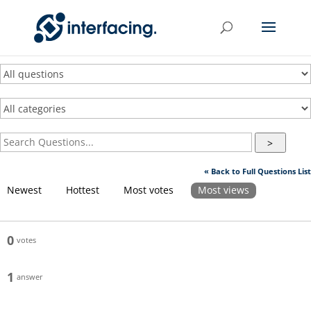
>
« Back to Full Questions List
Newest
Hottest
Most votes
Most views
0
votes
1
answer