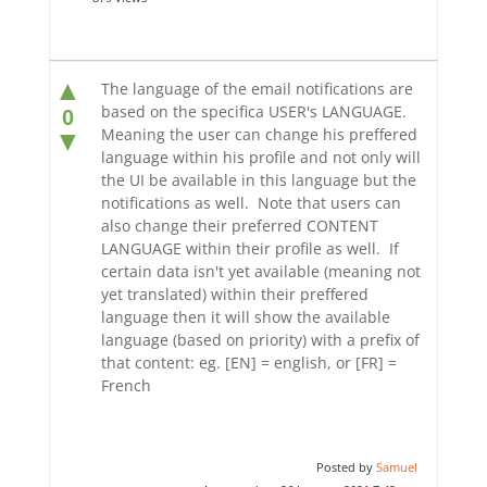
▲
The language of the email notifications are
based on the specifica USER's LANGUAGE.
0
Meaning the user can change his preffered
▼
language within his profile and not only will
the UI be available in this language but the
notifications as well. Note that users can
also change their preferred CONTENT
LANGUAGE within their profile as well. If
certain data isn't yet available (meaning not
yet translated) within their preffered
language then it will show the available
language (based on priority) with a prefix of
that content: eg. [EN] = english, or [FR] =
French
Posted by
Samuel