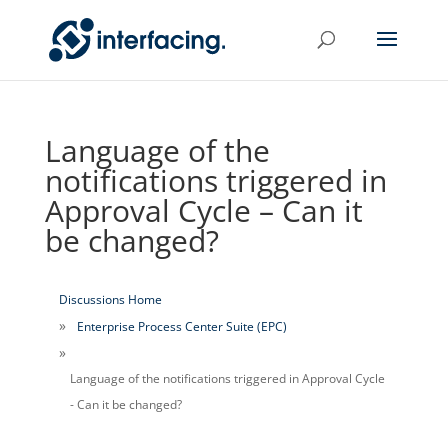
Language of the
notifications triggered in
Approval Cycle – Can it
be changed?
Discussions Home
Enterprise Process Center Suite (EPC)
Language of the notifications triggered in Approval Cycle
- Can it be changed?