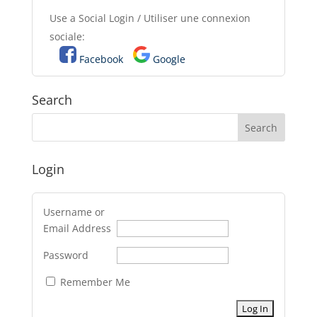
Use a Social Login / Utiliser une connexion
sociale:
Facebook
Google
Search
Login
Username or
Email Address
Password
Remember Me