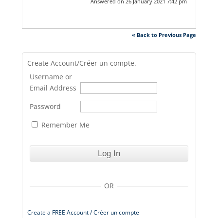
Answered on 26 January 2021 7:42 pm
« Back to Previous Page
Create Account/Créer un compte.
Username or
Email Address
Password
Remember Me
OR
Create a FREE Account / Créer un compte