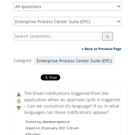
>
« Back to Previous Page
Category:
Enterprise Process Center Suite (EPC)
▲
The Email notifications triggered from the
application when an approval cycle is triggered
0
– Can we customize it’s language? If so, in what
▼
languages can these notifications appear?
Posted by
alexebierajadurai
Asked on 26 January 2021 5:30 am
879 views