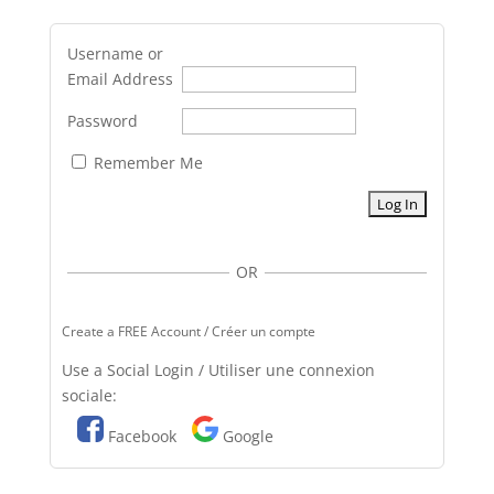
Username or
Email Address
Password
Remember Me
OR
Create a FREE Account / Créer un compte
Use a Social Login / Utiliser une connexion
sociale:
Facebook
Google