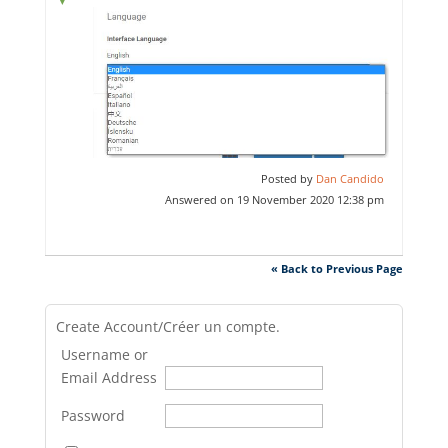
Posted by
Dan Candido
Answered on 19 November 2020 12:38 pm
« Back to Previous Page
Create Account/Créer un compte.
Username or
Email Address
Password