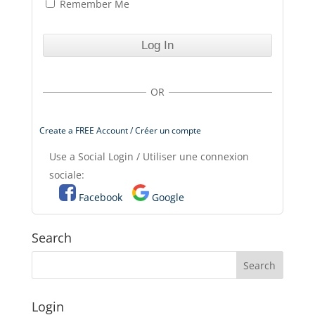
Remember Me
OR
Create a FREE Account / Créer un compte
Use a Social Login / Utiliser une connexion
sociale:
Facebook
Google
Search
Login