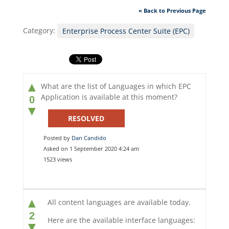
« Back to Previous Page
Category:
Enterprise Process Center Suite (EPC)
▲
What are the list of Languages in which EPC
Application is available at this moment?
0
▼
RESOLVED
Posted by
Dan Candido
Asked on 1 September 2020 4:24 am
1523 views
▲
All content languages are available today.
2
Here are the available interface languages:
▼