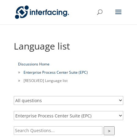
Language list
Discussions Home
Enterprise Process Center Suite (EPC)
[RESOLVED] Language list
>