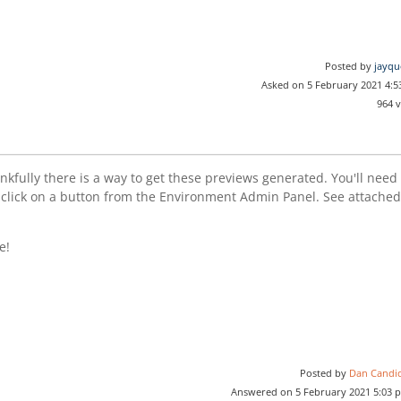
Posted by
jayqu
Asked on 5 February 2021 4:
964 
fully there is a way to get these previews generated. You'll need 
 click on a button from the Environment Admin Panel. See attache
e!
Posted by
Dan Candi
Answered on 5 February 2021 5:03 