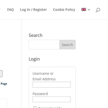
FAQ
Log In / Register
Cookie Policy
Search
Login
Username or
>
Email Address
s Page
Password