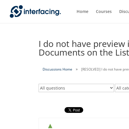
Home
Courses
Disc
I do not have preview
Documents on the List 
Discussions Home
[RESOLVED] I do not have pre
▲