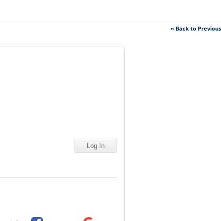
« Back to Previou