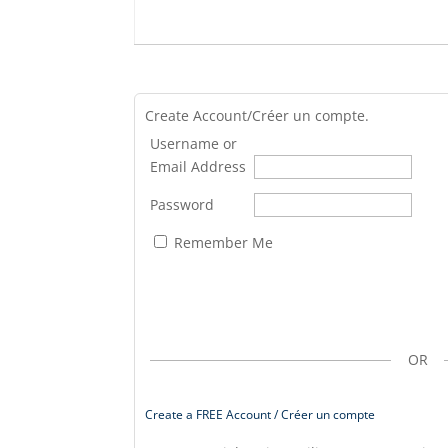
Create Account/Créer un compte.
Username or
Email Address
Password
Remember Me
OR
Create a FREE Account / Créer un compte