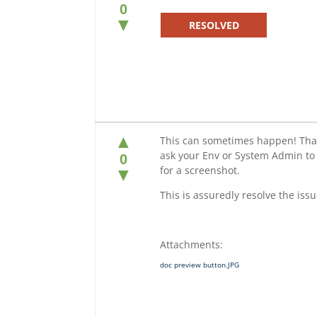
0
▼
RESOLVED
▲
This can sometimes happen! Thank
ask your Env or System Admin to
0
for a screenshot.
▼
This is assuredly resolve the issu
Attachments:
doc preview button.JPG