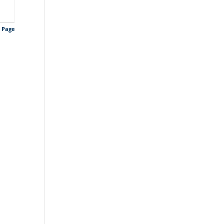
s Page