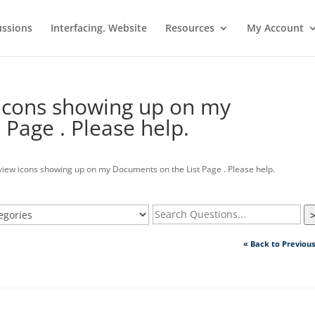
ussions
Interfacing. Website
Resources
My Account
 icons showing up on my
Page . Please help.
view icons showing up on my Documents on the List Page . Please help.
« Back to Previou