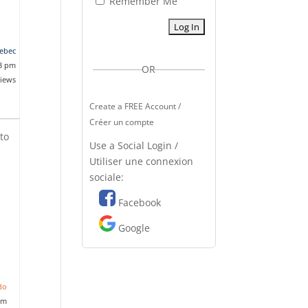
Remember Me
ebec
53 pm
OR
views
Create a FREE Account /
Créer un compte
to
Use a Social Login /
d
Utiliser une connexion
sociale:
Facebook
Google
do
pm