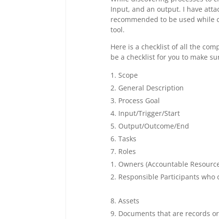
Input, and an output. I have att
recommended to be used while cr
tool.
Here is a checklist of all the co
be a checklist for you to make su
Scope
General Description
Process Goal
Input/Trigger/Start
Output/Outcome/End
Tasks
Roles
Owners (Accountable Resource
Responsible Participants who d
Assets
Documents that are records o