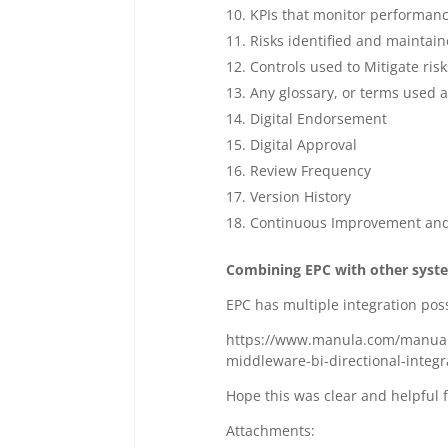
KPIs that monitor performan
Risks identified and maintaine
Controls used to Mitigate risk
Any glossary, or terms used a
Digital Endorsement
Digital Approval
Review Frequency
Version History
Continuous Improvement an
Combining EPC with other syst
EPC has multiple integration poss
https://www.manula.com/manuals
middleware-bi-directional-integ
Hope this was clear and helpful 
Attachments: