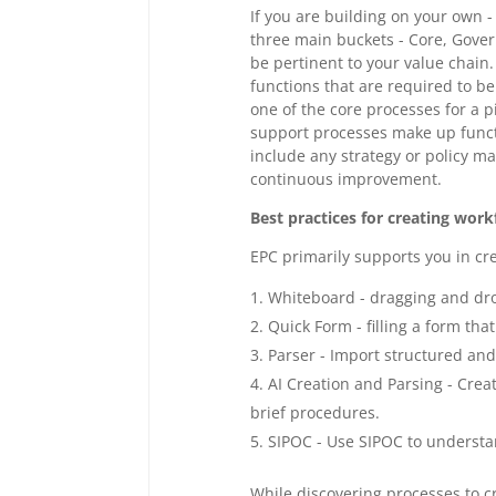
If you are building on your own
three main buckets - Core, Gove
be pertinent to your value chain
functions that are required to be
one of the core processes for a pi
support processes make up functi
include any strategy or policy 
continuous improvement.
Best practices for creating wor
EPC primarily supports you in cre
Whiteboard - dragging and dr
Quick Form - filling a form that
Parser - Import structured and
AI Creation and Parsing - Crea
brief procedures.
SIPOC - Use SIPOC to underst
While discovering processes to 