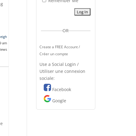
Remember Me
ng
OR
leigh
49 am
Create a FREE Account /
views
Créer un compte
Use a Social Login /
Utiliser une connexion
sociale:
Facebook
Google
re