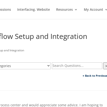
ussions
Interfacing. Website
Resources
My Account
flow Setup and Integration
up and Integration
« Back to Previou
process center and would appreciate some advice. I am hoping to