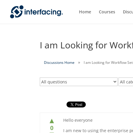
Home
Courses
Disc
I am Looking for Work
Discussions Home
I am Looking for Workflow Set
▲
Hello everyone
0
I am new to using the enterprise 