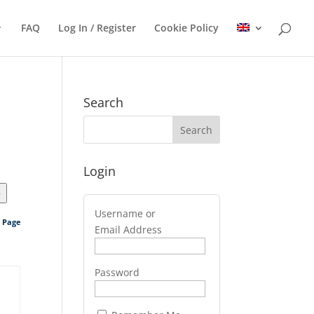
FAQ
Log In / Register
Cookie Policy
Search
Login
>
Username or
s Page
Email Address
Password