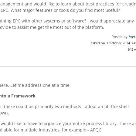
anagement and would like to learn about best practices for creati
EPC. What major features or tools do you find most useful?
ining EPC with other systems or software? I would appreciate any
ovide to assist me get the most out of the platform.
Posted by
Ever
Asked on 3 October 2024 3:
943 
here. Let me address one at a time.
into a Framework
, there could be primarily two methods - adopt an off-the shelf
 own.
would like to have to organize your entire process library. There a
ilable for multiple industries, for example - APQC