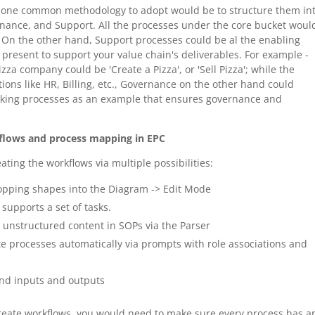
 - one common methodology to adopt would be to structure them in
rnance, and Support. All the processes under the core bucket woul
. On the other hand, Support processes could be al the enabling
 present to support your value chain's deliverables. For example -
zza company could be 'Create a Pizza', or 'Sell Pizza'; while the
ons like HR, Billing, etc., Governance on the other hand could
making processes as an example that ensures governance and
kflows and process mapping in EPC
ating the workflows via multiple possibilities:
opping shapes into the Diagram -> Edit Mode
 supports a set of tasks.
 unstructured content in SOPs via the Parser
te processes automatically via prompts with role associations and
and inputs and outputs
create workflows, you would need to make sure every process has a