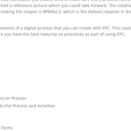
ached a reference picture which you could take forward. The notati
eating the shapes is BPMN2.0, which is the default notation in th
mponents of a digital process that you can create with EPC. This coul
re you have the best maturity on processes as part of using EPC:
s) on Process
o the Process and Activities
r forms