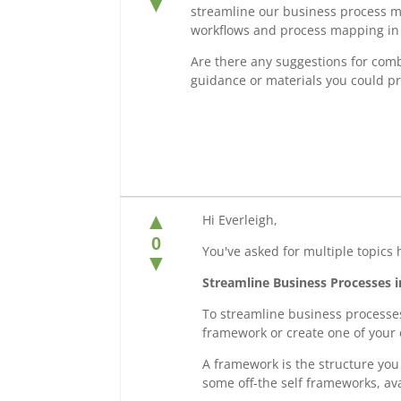
▼
streamline our business process m
workflows and process mapping in 
Are there any suggestions for comb
guidance or materials you could pr
▲
Hi Everleigh,
0
You've asked for multiple topics 
▼
Streamline Business Processes 
To streamline business processes
framework or create one of your
A framework is the structure you 
some off-the self frameworks, ava