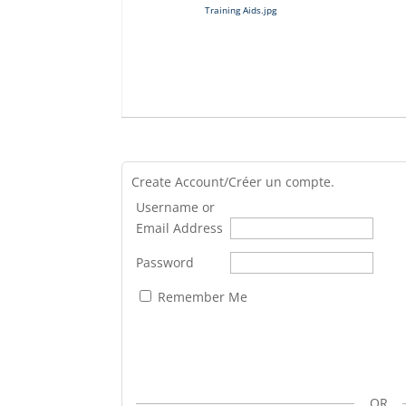
Training Aids.jpg
Create Account/Créer un compte.
Username or
Email Address
Password
Remember Me
OR