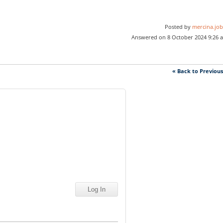
Posted by
mercina.job
Answered on 8 October 2024 9:26 
« Back to Previou