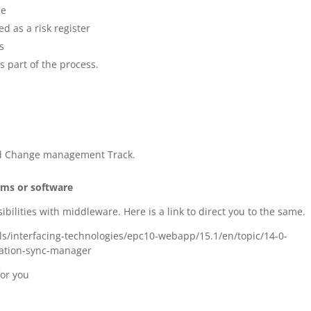
ce
d as a risk register
s
s part of the process.
d Change management Track.
ems or software
ibilities with middleware. Here is a link to direct you to the same.
/interfacing-technologies/epc10-webapp/15.1/en/topic/14-0-
ration-sync-manager
for you