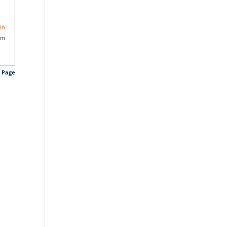
in
am
s Page