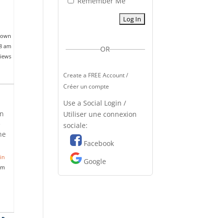
Remember Me
nown
18 am
OR
views
Create a FREE Account /
Créer un compte
Use a Social Login /
on
Utiliser une connexion
e
sociale:
he
Facebook
in
Google
pm