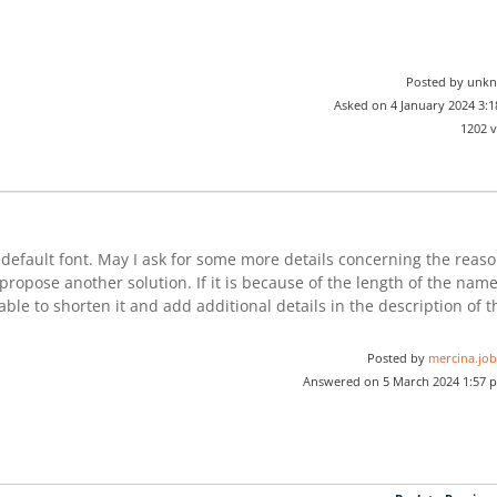
Posted by unk
Asked on 4 January 2024 3:
1202 
efault font. May I ask for some more details concerning the reas
propose another solution. If it is because of the length of the nam
able to shorten it and add additional details in the description of t
Posted by
mercina.job
Answered on 5 March 2024 1:57 