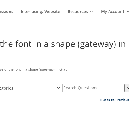
ussions
Interfacing. Website
Resources
My Account
the font in a shape (gateway) in
 of the font in a shape (gateway) in Graph
« Back to Previou