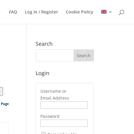
FAQ
Log In / Register
Cookie Policy
Search
Login
Username or
>
Email Address
s Page
Password