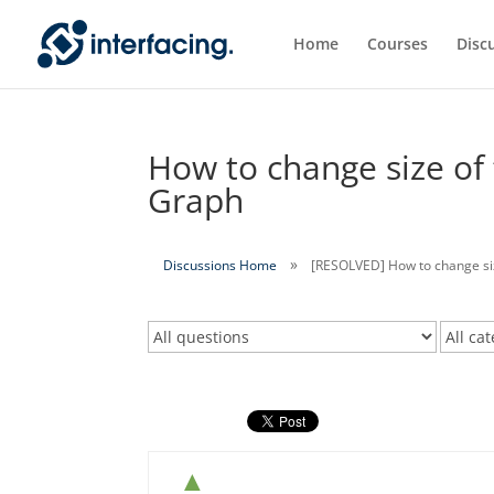
Home
Courses
Disc
How to change size of 
Graph
Discussions Home
[RESOLVED] How to change size
▲