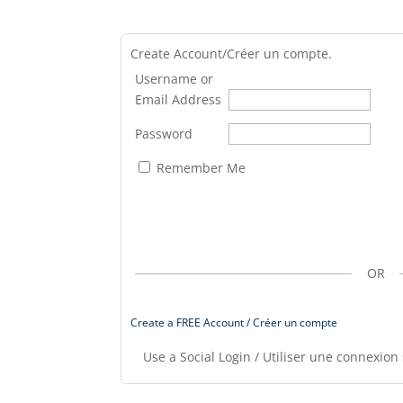
Create Account/Créer un compte.
Username or
Email Address
Password
Remember Me
OR
Create a FREE Account / Créer un compte
Use a Social Login / Utiliser une connexion 