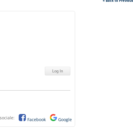
« Back to Previou
sociale:
Facebook
Google