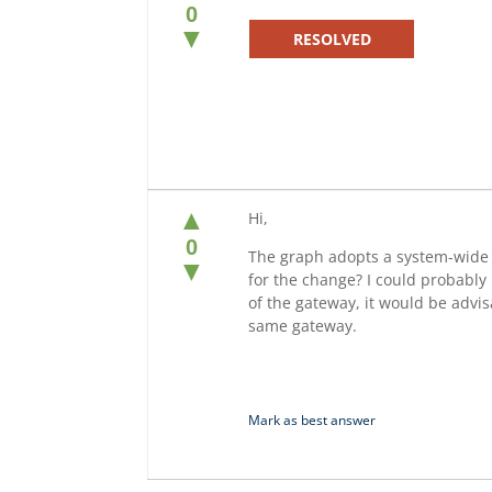
0
▼
RESOLVED
▲
Hi,
0
The graph adopts a system-wide d
▼
for the change? I could probably 
of the gateway, it would be advis
same gateway.
Mark as best answer