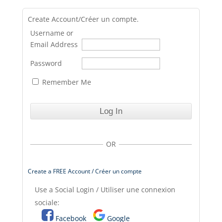
Create Account/Créer un compte.
Username or
Email Address
Password
Remember Me
OR
Create a FREE Account / Créer un compte
Use a Social Login / Utiliser une connexion
sociale:
Facebook
Google