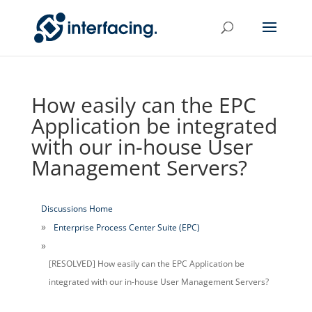
How easily can the EPC
Application be integrated
with our in-house User
Management Servers?
Discussions Home
Enterprise Process Center Suite (EPC)
[RESOLVED] How easily can the EPC Application be
integrated with our in-house User Management Servers?