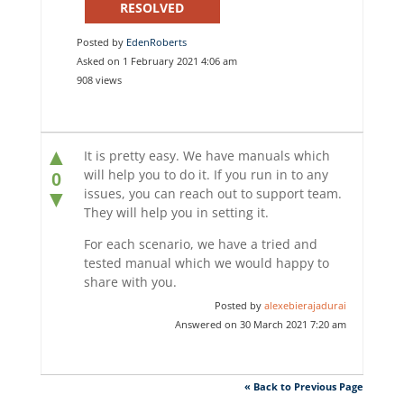
RESOLVED
Posted by
EdenRoberts
Asked on 1 February 2021 4:06 am
908 views
▲
It is pretty easy. We have manuals which
will help you to do it. If you run in to any
0
issues, you can reach out to support team.
▼
They will help you in setting it.
For each scenario, we have a tried and
tested manual which we would happy to
share with you.
Posted by
alexebierajadurai
Answered on 30 March 2021 7:20 am
« Back to Previous Page