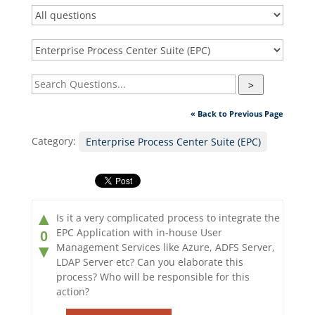
>
« Back to Previous Page
Category:
Enterprise Process Center Suite (EPC)
▲
Is it a very complicated process to integrate the
EPC Application with in-house User
0
Management Services like Azure, ADFS Server,
▼
LDAP Server etc? Can you elaborate this
process? Who will be responsible for this
action?