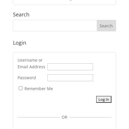
Search
Login
Username or
Email Address
Password
Remember Me
OR