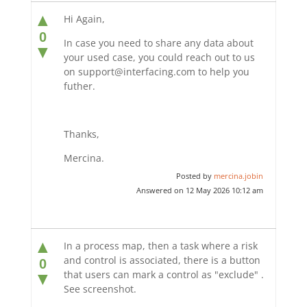
▲
Hi Again,
0
In case you need to share any data about
▼
your used case, you could reach out to us
on support@interfacing.com to help you
futher.
Thanks,
Mercina.
Posted by
mercina.jobin
Answered on 12 May 2026 10:12 am
▲
In a process map, then a task where a risk
and control is associated, there is a button
0
that users can mark a control as "exclude" .
▼
See screenshot.