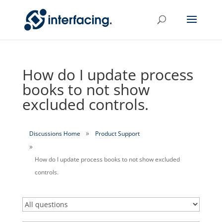
How do I update process
books to not show
excluded controls.
Discussions Home
Product Support
How do I update process books to not show excluded
controls.