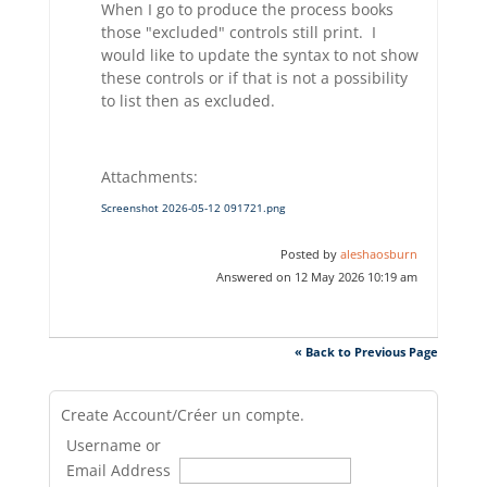
When I go to produce the process books
those "excluded" controls still print. I
would like to update the syntax to not show
these controls or if that is not a possibility
to list then as excluded.
Attachments:
Screenshot 2026-05-12 091721.png
Posted by
aleshaosburn
Answered on 12 May 2026 10:19 am
« Back to Previous Page
Create Account/Créer un compte.
Username or
Email Address