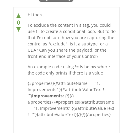
▲
Hi there,
0
To exclude the content in a tag, you could
▼
use != to create a conditional loop. But to do
that I'm not sure how you are capturing the
control as "exclude". Is it a subtype, or a
UDA? Can you share the payload, or the
front-end interface of your Control?
An example code using != is below where
the code only prints if there is a value
{#properties}{#attributeName == "1.
Improvements" }{#attributeValueText !=
“”}
Improvements:
{/}{/}
{/properties} {#properties}{#attributeName
== "1. Improvements" }{#attributeValueText
!= “”}{attributeValueText}{/}{/}{/properties}