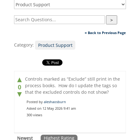
>
« Back to Previous Page
Category:
Product Support
▲
Controls marked as “Exclude” still print in the
process books. How do I update the tags so
0
that the excluded controls do not show?
▼
Posted by
aleshaosburn
Asked on 12 May 2026 9:41 am
300 views
Newest
Highest Rating