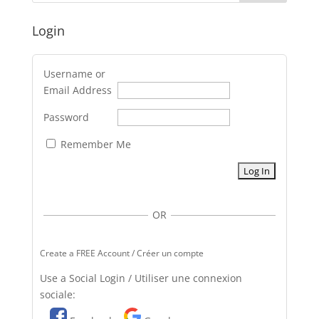
Login
Username or
Email Address
Password
Remember Me
OR
Create a FREE Account / Créer un compte
Use a Social Login / Utiliser une connexion
sociale: