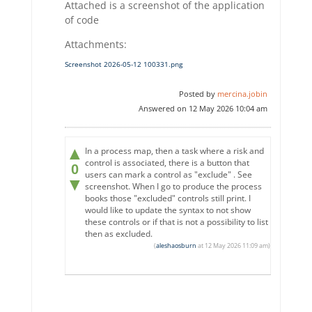
Attached is a screenshot of the application
of code
Attachments:
Screenshot 2026-05-12 100331.png
Posted by
mercina.jobin
Answered on 12 May 2026 10:04 am
▲
In a process map, then a task where a risk and
control is associated, there is a button that
0
users can mark a control as "exclude" . See
▼
screenshot. When I go to produce the process
books those "excluded" controls still print. I
would like to update the syntax to not show
these controls or if that is not a possibility to list
then as excluded.
(
aleshaosburn
at 12 May 2026 11:09 am)