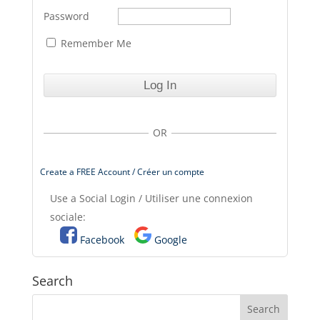
Password
Remember Me
OR
Create a FREE Account / Créer un compte
Use a Social Login / Utiliser une connexion
sociale:
Facebook
Google
Search