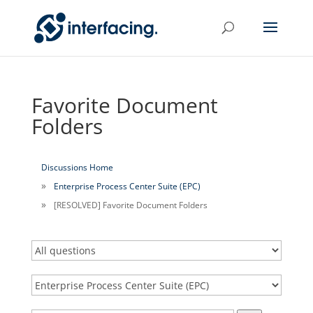
Favorite Document
Folders
Discussions Home
Enterprise Process Center Suite (EPC)
[RESOLVED] Favorite Document Folders