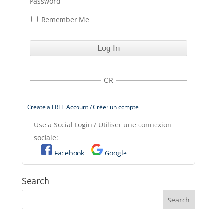
Password
Remember Me
OR
Create a FREE Account / Créer un compte
Use a Social Login / Utiliser une connexion
sociale:
Facebook
Google
Search