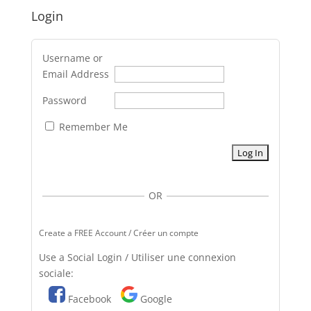
Login
Username or
Email Address
Password
Remember Me
OR
Create a FREE Account / Créer un compte
Use a Social Login / Utiliser une connexion
sociale:
Facebook
Google