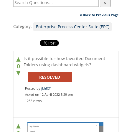
>
« Back to Previous Page
Category:
Enterprise Process Center Suite (EPC)
▲
Is it possible to show favorited Document
Folders using dashboard widgets?
0
▼
RESOLVED
Posted by
jkhICT
Asked on 12 April 2022 5:29 pm
1252 views
▲