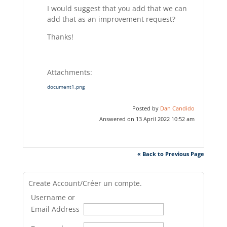
I would suggest that you add that we can
add that as an improvement request?
Thanks!
Attachments:
document1.png
Posted by
Dan Candido
Answered on 13 April 2022 10:52 am
« Back to Previous Page
Create Account/Créer un compte.
Username or
Email Address