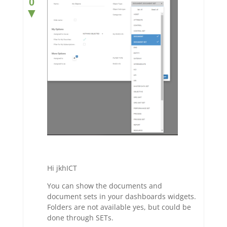
0
▼
Hi jkhICT
You can show the documents and
document sets in your dashboards widgets.
Folders are not available yes, but could be
done through SETs.