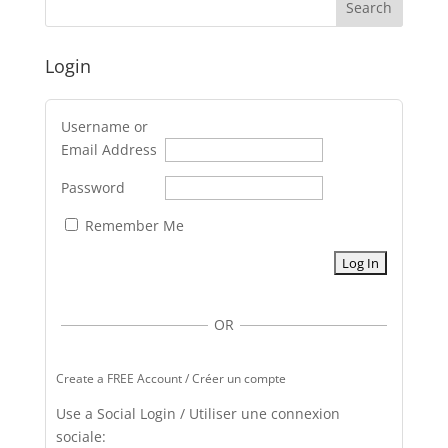
Login
Username or
Email Address
Password
Remember Me
OR
Create a FREE Account / Créer un compte
Use a Social Login / Utiliser une connexion
sociale: