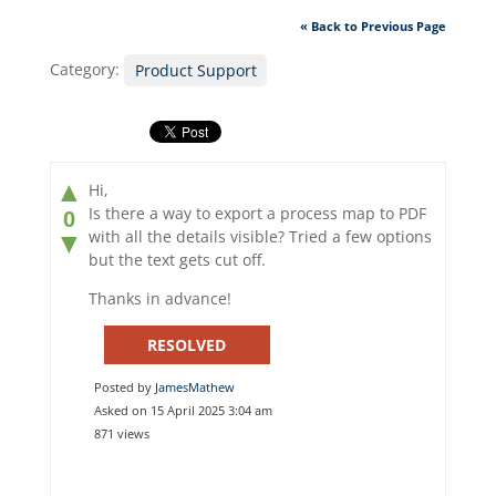
« Back to Previous Page
Category:
Product Support
▲
Hi,
Is there a way to export a process map to PDF
0
with all the details visible? Tried a few options
▼
but the text gets cut off.
Thanks in advance!
RESOLVED
Posted by
JamesMathew
Asked on 15 April 2025 3:04 am
871 views