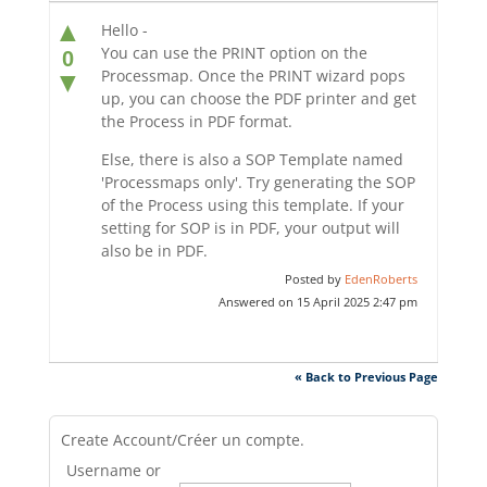
▲
Hello -
You can use the PRINT option on the
0
Processmap. Once the PRINT wizard pops
▼
up, you can choose the PDF printer and get
the Process in PDF format.
Else, there is also a SOP Template named
'Processmaps only'. Try generating the SOP
of the Process using this template. If your
setting for SOP is in PDF, your output will
also be in PDF.
Posted by
EdenRoberts
Answered on 15 April 2025 2:47 pm
« Back to Previous Page
Create Account/Créer un compte.
Username or