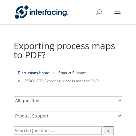
Exporting process maps
to PDF?
Discussions Home
Product Support
[RESOLVED] Exporting process maps to PDF?
>