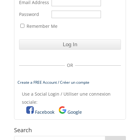
Email Address
Password
Remember Me
OR
Create a FREE Account / Créer un compte
Use a Social Login / Utiliser une connexion
sociale:
Facebook
Google
Search