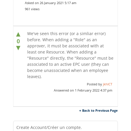
Asked on 26 January 2021 5:17 am
961 views
▲
We've seen this error (or a simliar error)
before. When adding a "Role" as an
0
approver, it must be associated with at
▼
least one Resource. When adding a
"Resource" directly, the "Resource" must be
associated to an active EPC user (they can
become unassociated when an employee
leaves).
Posted by
jkhICT
Answered on 1 February 2022 4:37 pm
« Back to Previous Page
Create Account/Créer un compte.