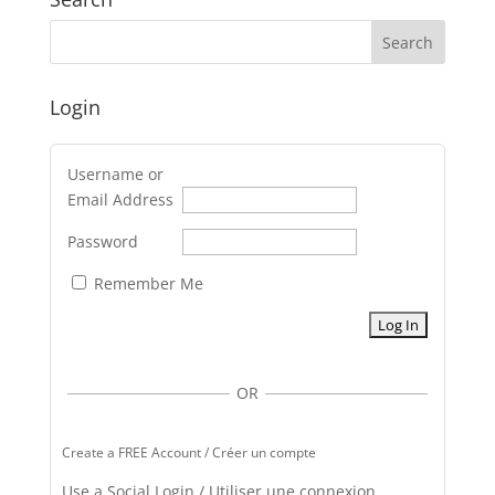
Login
Username or
Email Address
Password
Remember Me
OR
Create a FREE Account / Créer un compte
Use a Social Login / Utiliser une connexion