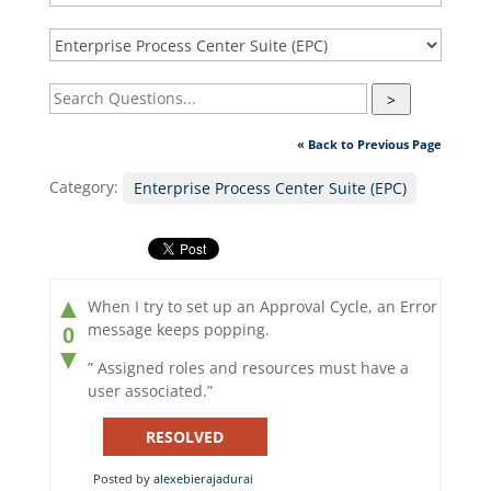
>
« Back to Previous Page
Category:
Enterprise Process Center Suite (EPC)
▲
When I try to set up an Approval Cycle, an Error
message keeps popping.
0
▼
” Assigned roles and resources must have a
user associated.”
RESOLVED
Posted by
alexebierajadurai