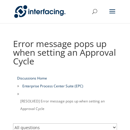
Error message pops up
when setting an Approval
Cycle
Discussions Home
Enterprise Process Center Suite (EPC)
[RESOLVED] Error message pops up when setting an
Approval Cycle