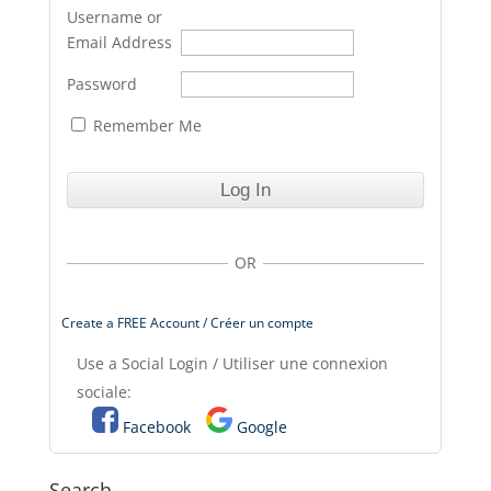
Username or
Email Address
Password
Remember Me
OR
Create a FREE Account / Créer un compte
Use a Social Login / Utiliser une connexion
sociale:
Facebook
Google
Search