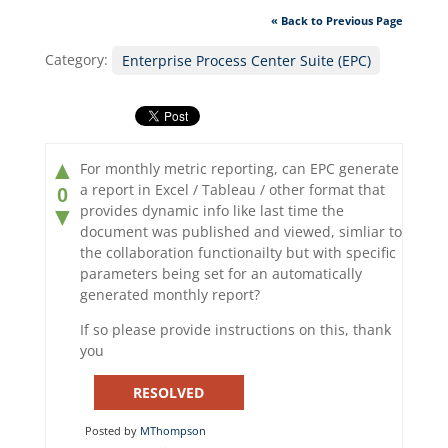
« Back to Previous Page
Category:
Enterprise Process Center Suite (EPC)
▲
For monthly metric reporting, can EPC generate
a report in Excel / Tableau / other format that
0
provides dynamic info like last time the
▼
document was published and viewed, simliar to
the collaboration functionailty but with specific
parameters being set for an automatically
generated monthly report?
If so please provide instructions on this, thank
you
RESOLVED
Posted by
MThompson