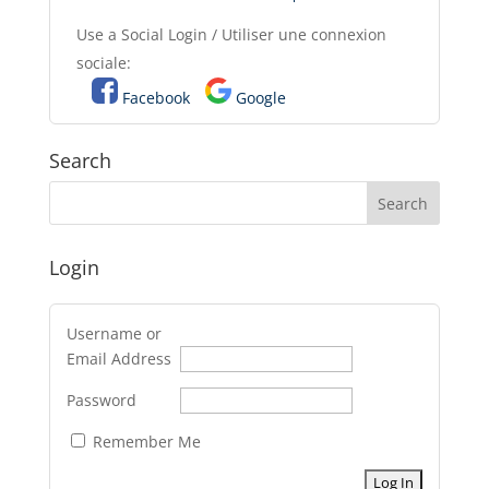
Use a Social Login / Utiliser une connexion
sociale:
Facebook
Google
Search
Login
Username or
Email Address
Password
Remember Me