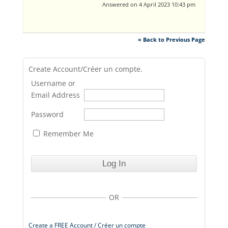
Answered on 4 April 2023 10:43 pm
« Back to Previous Page
Create Account/Créer un compte.
Username or
Email Address
Password
Remember Me
OR
Create a FREE Account / Créer un compte