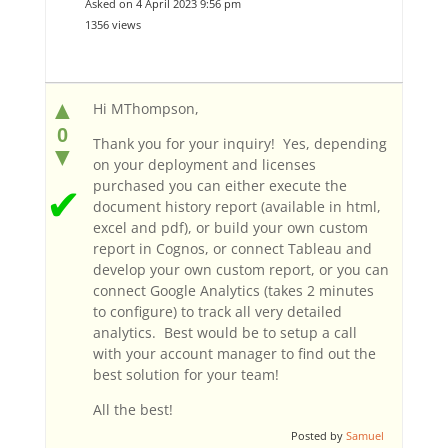
Asked on 4 April 2023 9:56 pm
1356 views
▲
Hi MThompson,
0
Thank you for your inquiry! Yes, depending
▼
on your deployment and licenses
purchased you can either execute the
✔
document history report (available in html,
excel and pdf), or build your own custom
report in Cognos, or connect Tableau and
develop your own custom report, or you can
connect Google Analytics (takes 2 minutes
to configure) to track all very detailed
analytics. Best would be to setup a call
with your account manager to find out the
best solution for your team!
All the best!
Posted by
Samuel