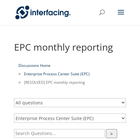
EPC monthly reporting
Discussions Home
Enterprise Process Center Suite (EPC)
[RESOLVED] EPC monthly reporting
>