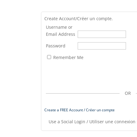
Create Account/Créer un compte.
Username or
Email Address
Password
Remember Me
OR
Create a FREE Account / Créer un compte
Use a Social Login / Utiliser une connexion 