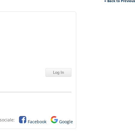
« Back to Previou
sociale:
Facebook
Google