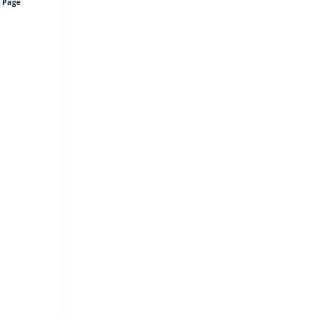
s Page