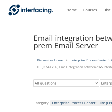
Home
Courses
Disc
Email integration bet
prem Email Server
Discussions Home
Enterprise Process Center Sui
[RESOLVED] Email integration between AWS Interf
Category:
Enterprise Process Center Suite (EP