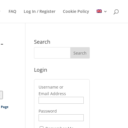
FAQ
Log In / Register
Cookie Policy
-
Search
Login
Username or
Email Address
>
s Page
Password