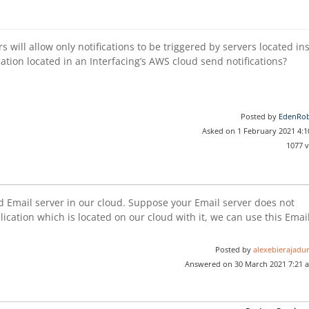
s will allow only notifications to be triggered by servers located in
ation located in an Interfacing’s AWS cloud send notifications?
Posted by
EdenRob
Asked on 1 February 2021 4:
1077 
d Email server in our cloud. Suppose your Email server does not
lication which is located on our cloud with it, we can use this Emai
Posted by
alexebierajadur
Answered on 30 March 2021 7:21 