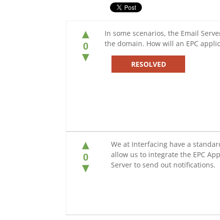
▲
In some scenarios, the Email Server
the domain. How will an EPC applic
0
▼
RESOLVED
▲
We at Interfacing have a standar
allow us to integrate the EPC App
0
Server to send out notifications.
▼