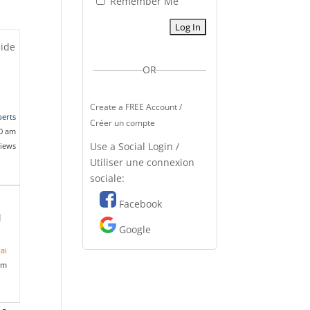
Remember Me
side
OR
Create a FREE Account /
erts
Créer un compte
10 am
Use a Social Login /
views
Utiliser une connexion
sociale:
Facebook
l
Google
ai
am