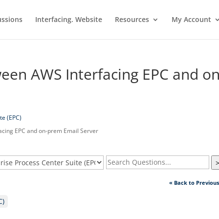
ussions
Interfacing. Website
Resources
My Account
ween AWS Interfacing EPC and on
te (EPC)
acing EPC and on-prem Email Server
« Back to Previou
C)