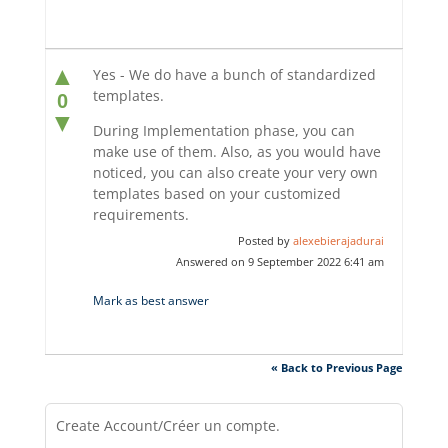
▲
Yes - We do have a bunch of standardized
templates.
0
▼
During Implementation phase, you can
make use of them. Also, as you would have
noticed, you can also create your very own
templates based on your customized
requirements.
Posted by
alexebierajadurai
Answered on 9 September 2022 6:41 am
Mark as best answer
« Back to Previous Page
Create Account/Créer un compte.