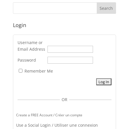
Login
Username or
Email Address
Password
Remember Me
OR
Create a FREE Account / Créer un compte
Use a Social Login / Utiliser une connexion