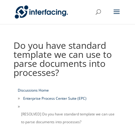
Do you have standard
template we can use to
parse documents into
processes?
Discussions Home
Enterprise Process Center Suite (EPC)
[RESOLVED] Do you have standard template we can use
to parse documents into processes?