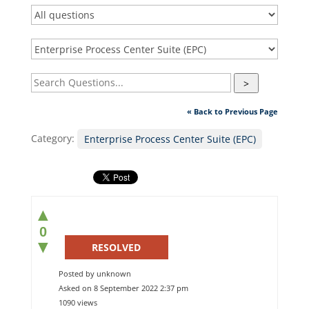
>
« Back to Previous Page
Category:
Enterprise Process Center Suite (EPC)
▲
0
▼
RESOLVED
Posted by unknown
Asked on 8 September 2022 2:37 pm
1090 views