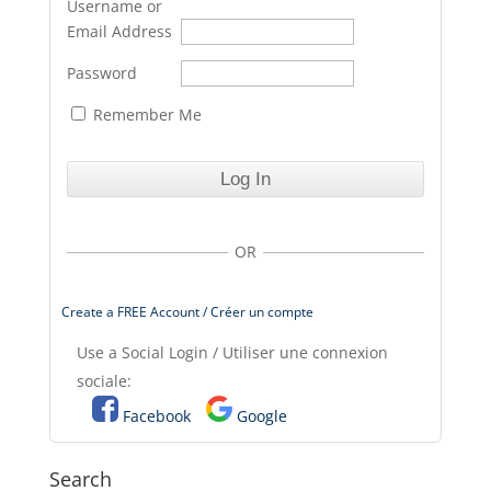
Username or
Email Address
Password
Remember Me
OR
Create a FREE Account / Créer un compte
Use a Social Login / Utiliser une connexion
sociale:
Facebook
Google
Search