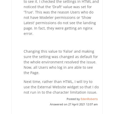
to see it. I checked the settings in HTML and
noticed that the 'Draft' value was set for
'True'. This was the reason Users who do
not have Modeler permissions or 'Show
Latest' permissions do not see the landing
page. In fact, they were getting an nginx
error.
Changing this value to 'False' and making
sure the setting was changed as default for
the whole environment resolved the issue.
Now, all Users who log in are able to see
the Page.
Next time, rather than HTML, I will try to
use the External Website widget so that I do
not run in to the character limitation issue.
Posted by
EdenRoberts
Answered on 27 April 2021 12:07 am