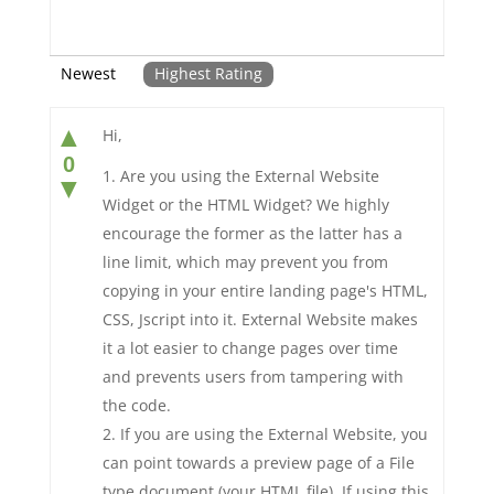
Newest
Highest Rating
▲
Hi,
0
Are you using the External Website
▼
Widget or the HTML Widget? We highly
encourage the former as the latter has a
line limit, which may prevent you from
copying in your entire landing page's HTML,
CSS, Jscript into it. External Website makes
it a lot easier to change pages over time
and prevents users from tampering with
the code.
If you are using the External Website, you
can point towards a preview page of a File
type document (your HTML file). If using this