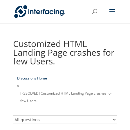
Customized HTML
Landing Page crashes for
few Users.
Discussions Home
[RESOLVED] Customized HTML Landing Page crashes for
few Users.