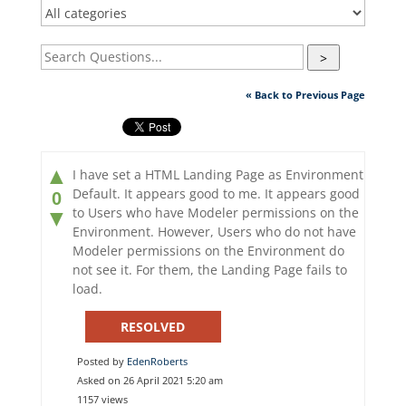
>
« Back to Previous Page
▲
I have set a HTML Landing Page as Environment
Default. It appears good to me. It appears good
0
to Users who have Modeler permissions on the
▼
Environment. However, Users who do not have
Modeler permissions on the Environment do
not see it. For them, the Landing Page fails to
load.
RESOLVED
Posted by
EdenRoberts
Asked on 26 April 2021 5:20 am
1157 views