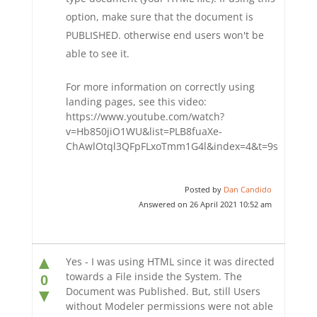
option, make sure that the document is
PUBLISHED. otherwise end users won't be
able to see it.
For more information on correctly using
landing pages, see this video:
https://www.youtube.com/watch?
v=Hb850jiO1WU&list=PLB8fuaXe-
ChAwlOtql3QFpFLxoTmm1G4l&index=4&t=9s
Posted by
Dan Candido
Answered on 26 April 2021 10:52 am
▲
Yes - I was using HTML since it was directed
towards a File inside the System. The
0
Document was Published. But, still Users
▼
without Modeler permissions were not able