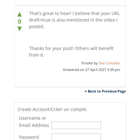
▲
That's great to hear! I believe that your URL
draft=true is also mentioned in the video I
0
posted.
▼
Thanks for your post! Others will benefit
from it.
Posted by
Dan Candido
Answered on 27 April 2021 5:39 pm
« Back to Previous Page
Create Account/Créer un compte.
Username or
Email Address
Password