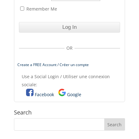
Remember Me
OR
Create a FREE Account / Créer un compte
Use a Social Login / Utiliser une connexion
sociale:
Facebook
Google
Search