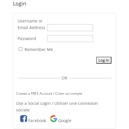
Login
Username or
Email Address
Password
Remember Me
OR
Create a FREE Account / Créer un compte
Use a Social Login / Utiliser une connexion
sociale:
Facebook
Google