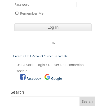
Password
Remember Me
OR
Create a FREE Account / Créer un compte
Use a Social Login / Utiliser une connexion
sociale:
Facebook
Google
Search