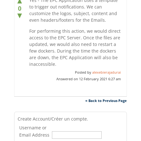
▲
Yes - The EPC Application uses a template
to trigger out notifications. We can
0
customize the logos, subject, content and
▼
even headers/footers for the Emails.
For performing this action, we would direct
access to the EPC Server. Once the files are
updated, we would also need to restart a
few dockers. During the time the dockers
are down, the EPC Application will also be
inaccessible.
Posted by
alexebierajadurai
Answered on 12 February 2021 6:27 am
« Back to Previous Page
Create Account/Créer un compte.
Username or
Email Address