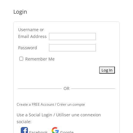
Login
Username or
Email Address
Password
Remember Me
OR
Create a FREE Account / Créer un compte
Use a Social Login / Utiliser une connexion
sociale:
Facebook
Google