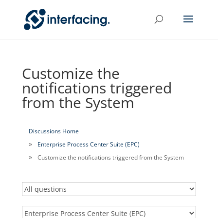
Customize the
notifications triggered
from the System
Discussions Home
Enterprise Process Center Suite (EPC)
Customize the notifications triggered from the System