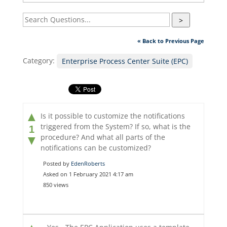
>
« Back to Previous Page
Category:
Enterprise Process Center Suite (EPC)
▲
Is it possible to customize the notifications
triggered from the System? If so, what is the
1
procedure? And what all parts of the
▼
notifications can be customized?
Posted by
EdenRoberts
Asked on 1 February 2021 4:17 am
850 views