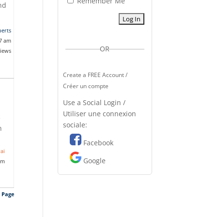
Remember Me
And
erts
17 am
OR
views
Create a FREE Account /
Créer un compte
Use a Social Login /
Utiliser une connexion
e
sociale:
n
Facebook
ai
Google
am
s Page