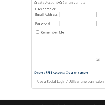
Create Account/Créer un compte.
Username or
Email Address
Password
Remember Me
OR
Create a FREE Account / Créer un compte
Use a Social Login / Utiliser une connexion 