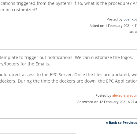
ifications triggered from the System? If so, what is the procedure? 
 can be customized?
Posted by
EdenRob
Asked on 1 February 2021 4:
849 
template to trigger out notifications. We can customize the logos,
s/footers for the Emails.
uld direct access to the EPC Server. Once the files are updated, w
 dockers. During the time the dockers are down, the EPC Applicatio
Posted by
alexebierajadur
Answered on 12 February 2021 6:27 
« Back to Previou