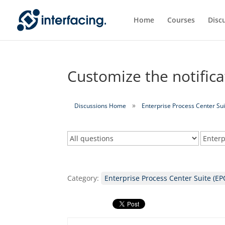
Home
Courses
Disc
Customize the notific
Discussions Home
Enterprise Process Center Sui
Category:
Enterprise Process Center Suite (EP