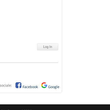
sociale:
Facebook
Google