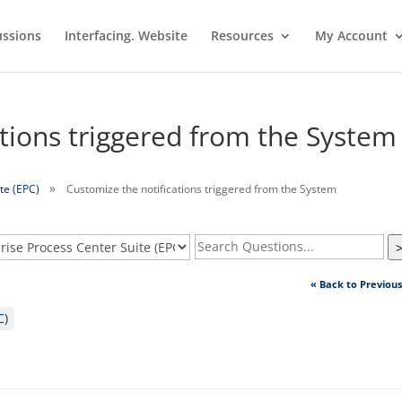
ussions
Interfacing. Website
Resources
My Account
ations triggered from the System
te (EPC)
Customize the notifications triggered from the System
« Back to Previou
C)