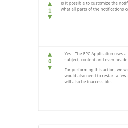
▲
Is it possible to customize the not
what all parts of the notifications
1
▼
▲
Yes - The EPC Application uses a 
subject, content and even header
0
▼
For performing this action, we wo
would also need to restart a few
will also be inaccessible.