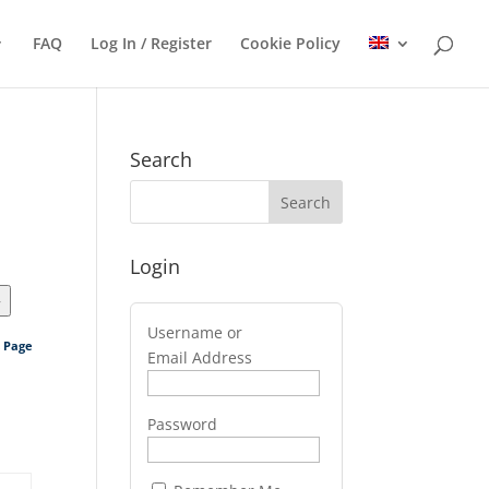
FAQ
Log In / Register
Cookie Policy
Search
Login
>
Username or
s Page
Email Address
Password