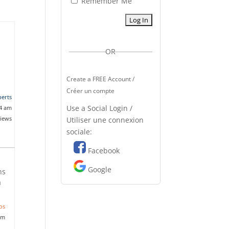
Remember Me
OR
Create a FREE Account /
Créer un compte
erts
Use a Social Login /
14 am
views
Utiliser une connexion
sociale:
Facebook
Google
ns
a
os
pm