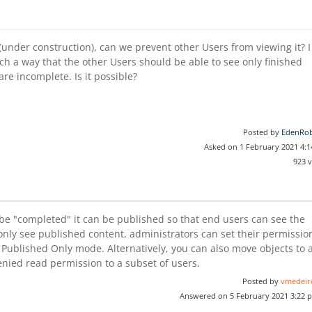
under construction), can we prevent other Users from viewing it? I
ch a way that the other Users should be able to see only finished
re incomplete. Is it possible?
Posted by
EdenRob
Asked on 1 February 2021 4:
923 
be "completed" it can be published so that end users can see the
 only see published content, administrators can set their permissio
e Published Only mode. Alternatively, you can also move objects to 
enied read permission to a subset of users.
Posted by
vmedeir
Answered on 5 February 2021 3:22 