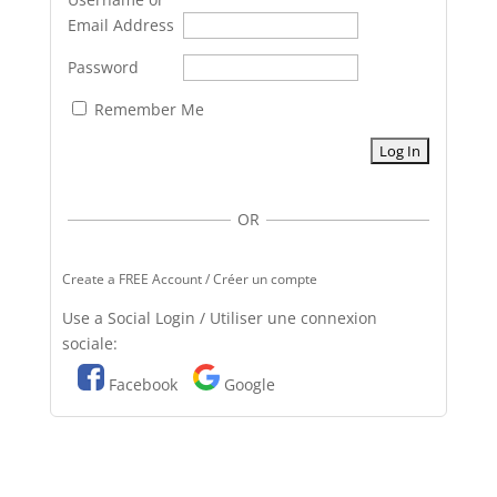
Email Address
Password
Remember Me
OR
Create a FREE Account / Créer un compte
Use a Social Login / Utiliser une connexion
sociale:
Facebook
Google