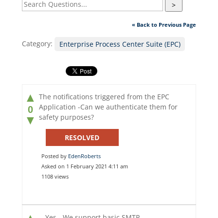
>
« Back to Previous Page
Category:
Enterprise Process Center Suite (EPC)
▲
The notifications triggered from the EPC
Application -Can we authenticate them for
0
safety purposes?
▼
RESOLVED
Posted by
EdenRoberts
Asked on 1 February 2021 4:11 am
1108 views
▲
Yes - We support basic SMTP