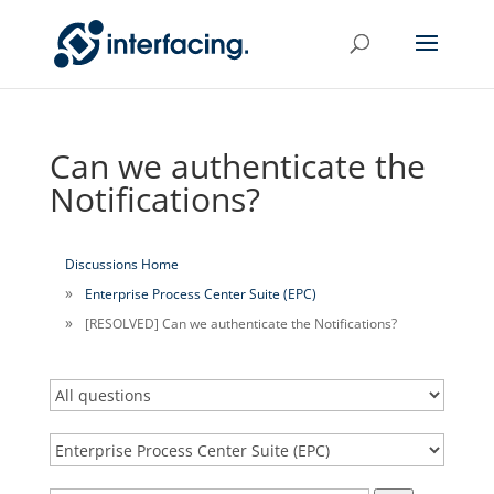
Can we authenticate the
Notifications?
Discussions Home
Enterprise Process Center Suite (EPC)
[RESOLVED] Can we authenticate the Notifications?