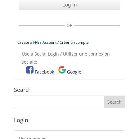
OR
Create a FREE Account / Créer un compte
Use a Social Login / Utiliser une connexion
sociale:
Facebook
Google
Search
Login
Username or