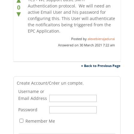
Authentication protocol. We will need an
0
active Email User and his password for
▼
configuring this. This User will authenticate
the notificaitons being triggered from the
EPC Application.
Posted by
alexebierajadurai
Answered on 30 March 2021 7:22 am
« Back to Previous Page
Create Account/Créer un compte.
Username or
Email Address
Password
Remember Me