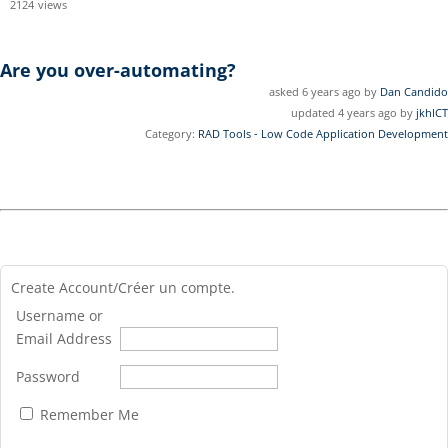
2124
views
Are you over-automating?
asked 6 years ago by
Dan Candido
updated 4 years ago by
jkhICT
Category:
RAD Tools - Low Code Application Development
Create Account/Créer un compte.
Username or
Email Address
Password
Remember Me