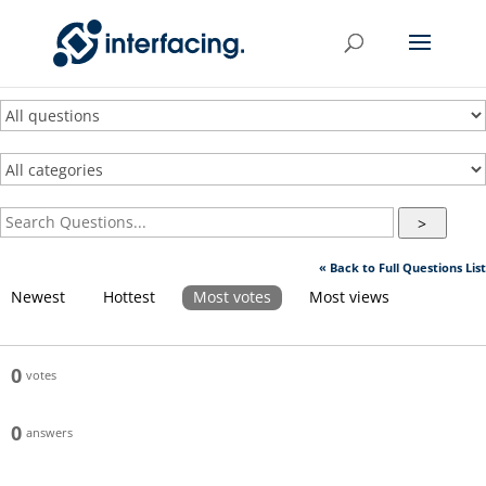
>
« Back to Full Questions List
Newest
Hottest
Most votes
Most views
0
votes
0
answers