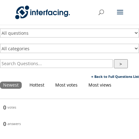
>
« Back to Full Questions List
Newest
Hottest
Most votes
Most views
0
votes
0
answers