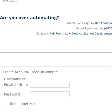
2109
views
Are you over-automating?
asked 6 years ago by
Dan Candido
updated 4 years ago by
jkhICT
Category:
RAD Tools - Low Code Application Development
Create Account/Créer un compte.
Username or
Email Address
Password
Remember Me